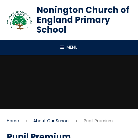
Skip to content ↓
Nonington Church of
England Primary
School
MENU
Home
About Our School
Pupil Premium
Pupil Premium