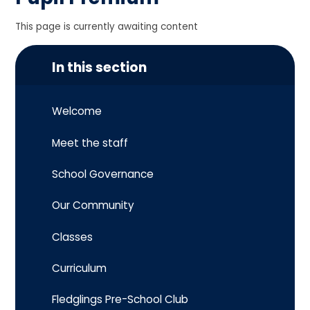
This page is currently awaiting content
In this section
Welcome
Meet the staff
School Governance
Our Community
Classes
Curriculum
Fledglings Pre-School Club