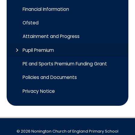
Financial Information
Ofsted
Attainment and Progress
Pupil Premium
PE and Sports Premium Funding Grant
Policies and Documents
Privacy Notice
© 2026 Nonington Church of England Primary School