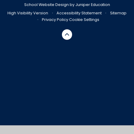
School Website Design by
Juniper Education
High Visibility Version
•
Accessibility Statement
•
Sitemap
•
Privacy Policy
Cookie Settings