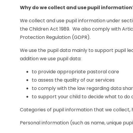
Why do we collect and use pupil information
We collect and use pupil information under secti
the Children Act 1989. We also comply with Artic
Protection Regulation (GDPR).
We use the pupil data mainly to support pupil le
addition we use pupil data:
to provide appropriate pastoral care
to assess the quality of our services
to comply with the law regarding data shar
to support your child to decide what to do 
Categories of pupil information that we collect, 
Personal information (such as name, unique pupi