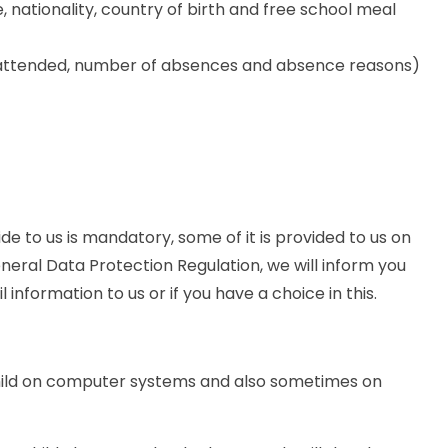
, nationality, country of birth and free school meal
 attended, number of absences and absence reasons)
de to us is mandatory, some of it is provided to us on
eneral Data Protection Regulation, we will inform you
information to us or if you have a choice in this.
hild on computer systems and also sometimes on