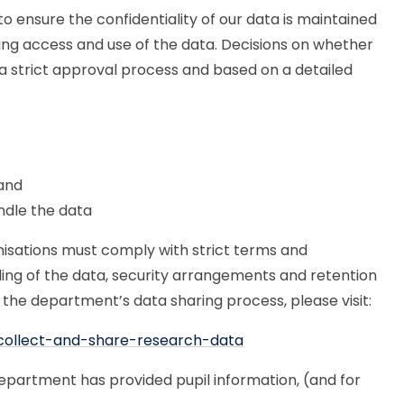
 ensure the confidentiality of our data is maintained
ding access and use of the data. Decisions on whether
o a strict approval process and based on a detailed
 and
ndle the data
nisations must comply with strict terms and
ling of the data, security arrangements and retention
the department’s data sharing process, please visit:
collect-and-share-research-data
epartment has provided pupil information, (and for