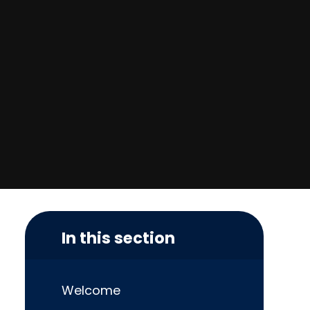
In this section
Welcome