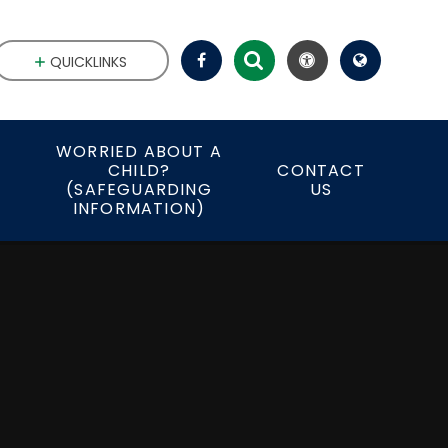
QUICKLINKS
WORRIED ABOUT A
CHILD?
CONTACT
S
(SAFEGUARDING
US
INFORMATION)