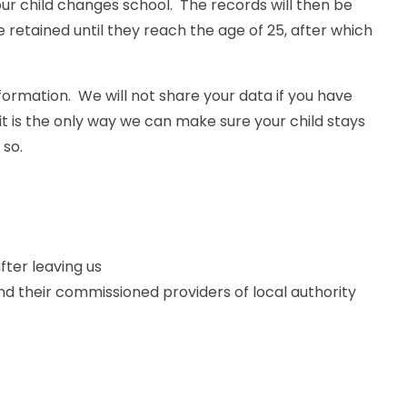
ur child changes school. The records will then be
 retained until they reach the age of 25, after which
formation. We will not share your data if you have
it is the only way we can make sure your child stays
 so.
fter leaving us
nd their commissioned providers of local authority