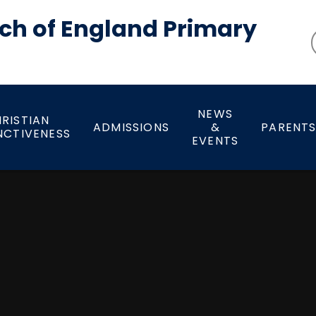
ch of England Primary
NEWS
RISTIAN
ADMISSIONS
&
PARENT
NCTIVENESS
EVENTS