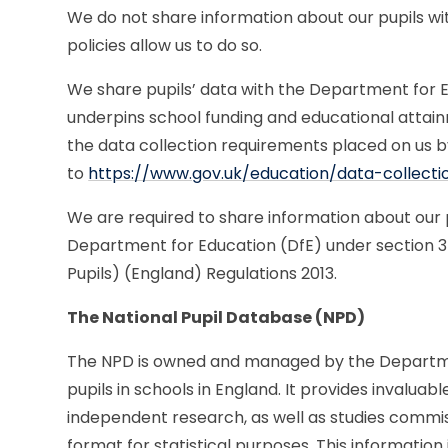
We do not share information about our pupils wi
policies allow us to do so.
We share pupils’ data with the Department for Ed
underpins school funding and educational attai
the data collection requirements placed on us b
to
https://www.gov.uk/education/data-collect
We are required to share information about our p
Department for Education (DfE) under section 3 
Pupils) (England) Regulations 2013.
The National Pupil Database (NPD)
The NPD is owned and managed by the Departme
pupils in schools in England. It provides invalu
independent research, as well as studies commiss
format for statistical purposes. This information