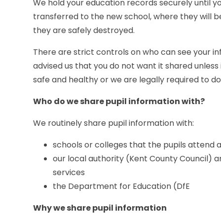
We hold your education records securely until yo
transferred to the new school, where they will be
they are safely destroyed.
There are strict controls on who can see your in
advised us that you do not want it shared unless 
safe and healthy or we are legally required to do
Who do we share pupil information with?
We routinely share pupil information with:
schools or colleges that the pupils attend a
our local authority (Kent County Council) a
services
the Department for Education (DfE
Why we share pupil information