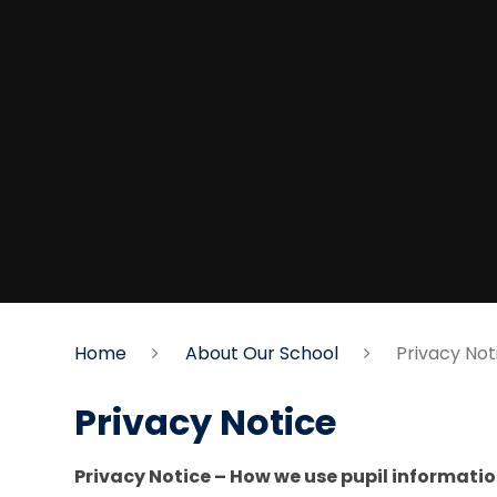
Home
About Our School
Privacy Not
Privacy Notice
Privacy Notice – How we use pupil informati