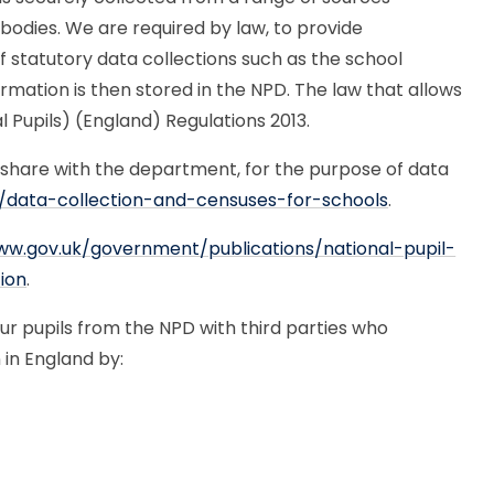
 bodies. We are required by law, to provide
f statutory data collections such as the school
rmation is then stored in the NPD. The law that allows
l Pupils) (England) Regulations 2013.
 share with the department, for the purpose of data
/data-collection-and-censuses-for-schools
.
ww.gov.uk/government/publications/national-pupil-
ion
.
 pupils from the NPD with third parties who
 in England by: