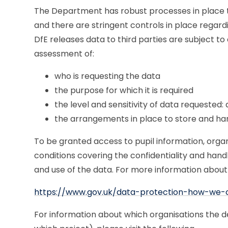
The Department has robust processes in place to
and there are stringent controls in place regar
DfE releases data to third parties are subject t
assessment of:
who is requesting the data
the purpose for which it is required
the level and sensitivity of data requested:
the arrangements in place to store and ha
To be granted access to pupil information, orga
conditions covering the confidentiality and hand
and use of the data. For more information about 
https://www.gov.uk/data-protection-how-we-
For information about which organisations the d