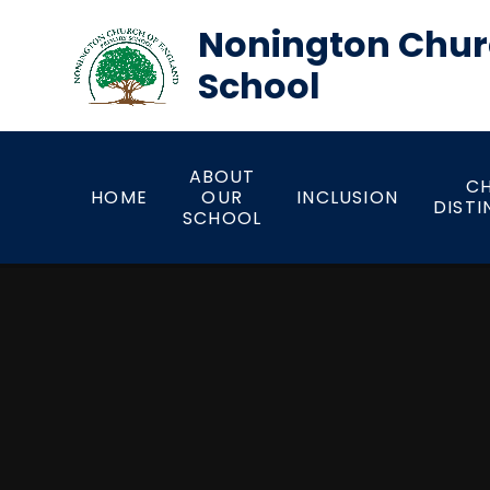
Skip to content ↓
Nonington Chur
School
ABOUT
CH
HOME
OUR
INCLUSION
DISTI
SCHOOL