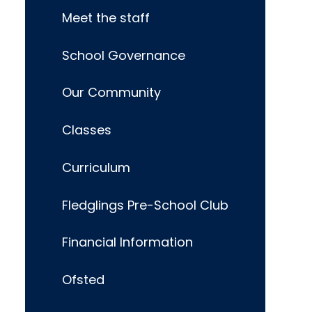
Meet the staff
School Governance
Our Community
Classes
Curriculum
Fledglings Pre-School Club
Financial Information
Ofsted