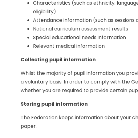
Characteristics (such as ethnicity, language
eligibility)
Attendance information (such as sessions
National curriculum assessment results
Special educational needs information
Relevant medical information
Collecting pupil information
Whilst the majority of pupil information you provi
a voluntary basis. In order to comply with the G
whether you are required to provide certain pupil 
Storing pupil information
The Federation keeps information about your c
paper.