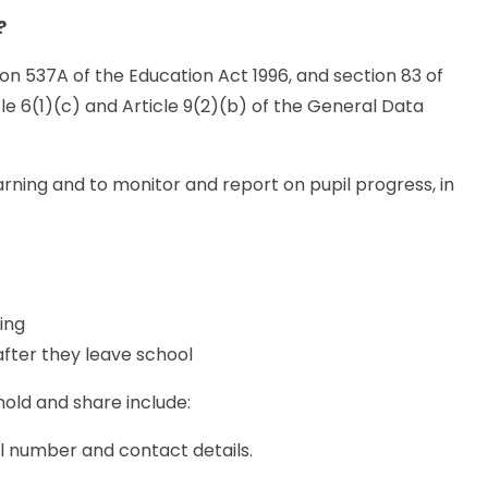
?
on 537A of the Education Act 1996, and section 83 of
le 6(1)(c) and Article 9(2)(b) of the General Data
arning and to monitor and report on pupil progress, in
ing
after they leave school
hold and share include:
l number and contact details.