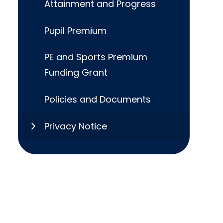
Attainment and Progress
Pupil Premium
PE and Sports Premium
Funding Grant
Policies and Documents
Privacy Notice