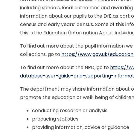
including schools, local authorities and awarding
information about our pupils to the DfE as part o
census and early years’ census. Some of this info
this is the Education (Information About Individua
To find out more about the pupil information we
collections, go to
https://www.gov.uk/education
To find out more about the NPD, go to
https://w
database-user-guide-and-supporting-informat
The department may share information about our
promote the education or well-being of children
conducting research or analysis
producing statistics
providing information, advice or guidance