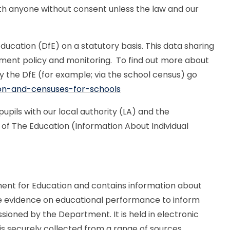
th anyone without consent unless the law and our
ucation (DfE) on a statutory basis. This data sharing
nment policy and monitoring. To find out more about
y the DfE (for example; via the school census) go
ion-and-censuses-for-schools
upils with our local authority (LA) and the
of The Education (Information About Individual
nt for Education and contains information about
able evidence on educational performance to inform
ioned by the Department. It is held in electronic
 is securely collected from a range of sources