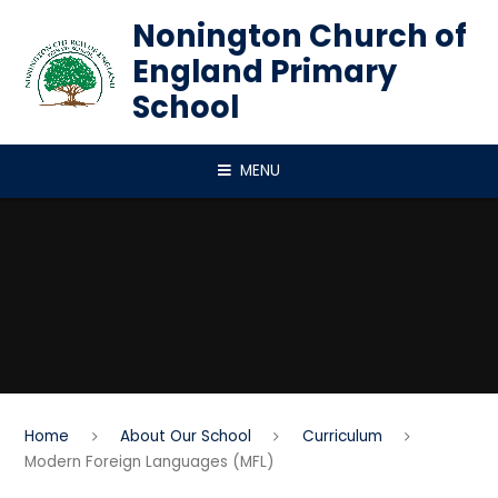
Skip to content ↓
Nonington Church of
England Primary
School
MENU
Home
About Our School
Curriculum
Modern Foreign Languages (MFL)