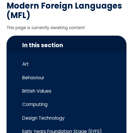
Modern Foreign Languages
(MFL)
This page is currently awaiting content
In this section
Art
Behaviour
British Values
Computing
Design Technology
Early Years Foundation Stage (EYFS)