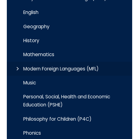
English
Geography
History
Mathematics
Modern Foreign Languages (MFL)
Music
Personal, Social, Health and Economic
Education (PSHE)
Philosophy for Children (P4C)
Phonics