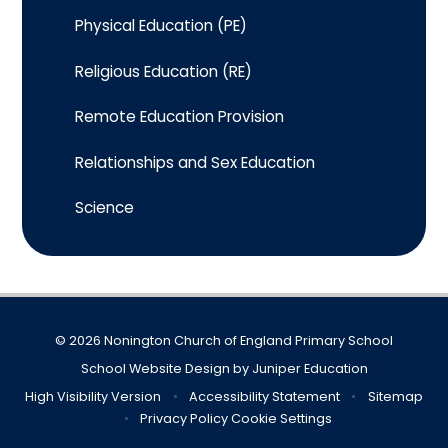
Physical Education (PE)
Religious Education (RE)
Remote Education Provision
Relationships and Sex Education
Science
© 2026 Nonington Church of England Primary School
School Website Design by
Juniper Education
High Visibility Version
•
Accessibility Statement
•
Sitemap
•
Privacy Policy
Cookie Settings