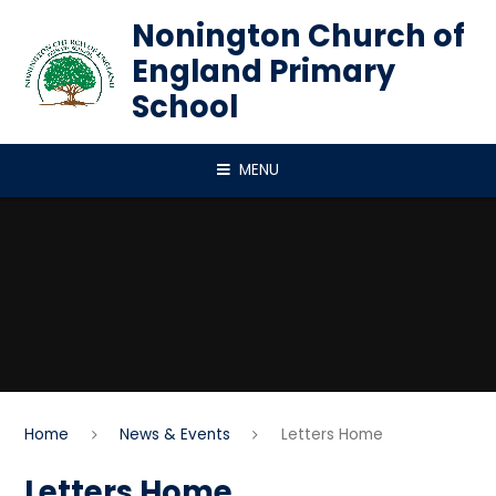
Skip to content ↓
Nonington Church of
England Primary
School
MENU
Home
News & Events
Letters Home
Letters Home