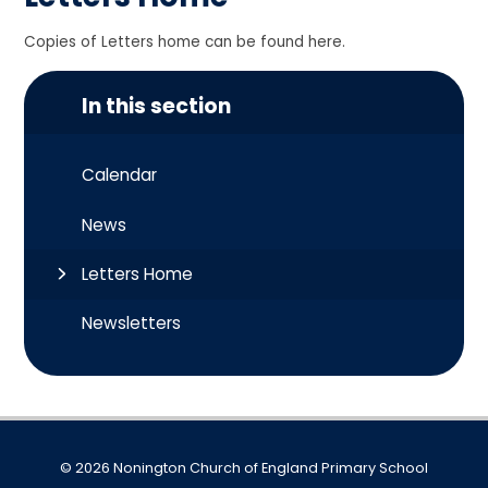
Copies of Letters home can be found here.
In this section
Calendar
News
Letters Home
Newsletters
© 2026 Nonington Church of England Primary School