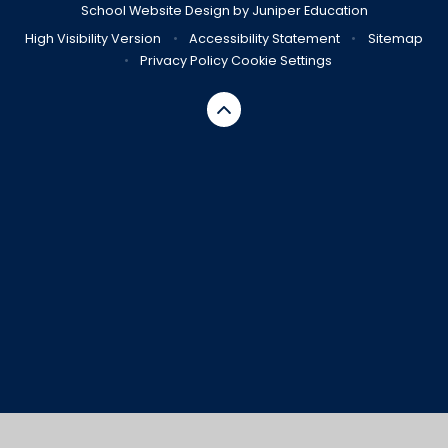
School Website Design by
Juniper Education
High Visibility Version
•
Accessibility Statement
•
Sitemap
•
Privacy Policy
Cookie Settings