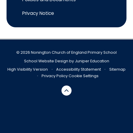
Privacy Notice
© 2026 Nonington Church of England Primary School
School Website Design by
Juniper Education
High Visibility Version
•
Accessibility Statement
•
Sitemap
•
Privacy Policy
Cookie Settings