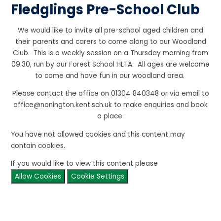
Fledglings Pre-School Club
We would like to invite all pre-school aged children and
their parents and carers to come along to our Woodland
Club. This is a weekly session on a Thursday morning from
09:30, run by our Forest School HLTA. All ages are welcome
to come and have fun in our woodland area.
Please contact the office on 01304 840348 or via email to
office@nonington.kent.sch.uk to make enquiries and book
a place.
You have not allowed cookies and this content may
contain cookies.
If you would like to view this content please
Allow Cookies
Cookie Settings