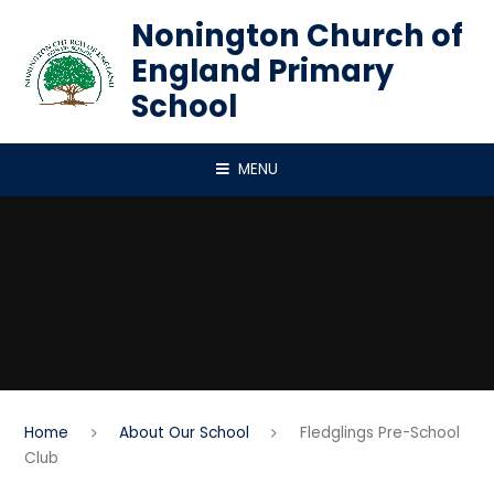
Skip to content ↓
Nonington Church of
England Primary
School
MENU
Home
About Our School
Fledglings Pre-School
Club