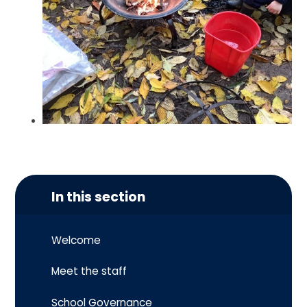
In this section
Welcome
Meet the staff
School Governance