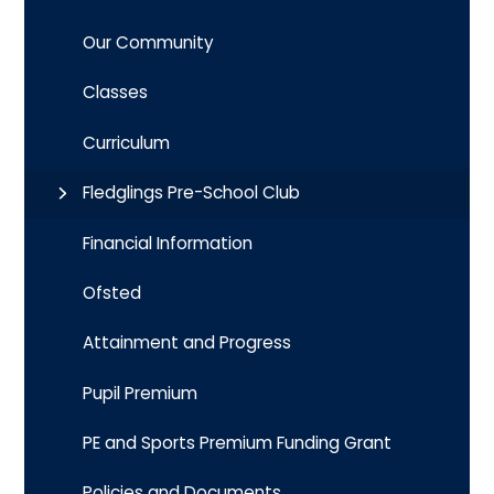
Our Community
Classes
Curriculum
Fledglings Pre-School Club
Financial Information
Ofsted
Attainment and Progress
Pupil Premium
PE and Sports Premium Funding Grant
Policies and Documents